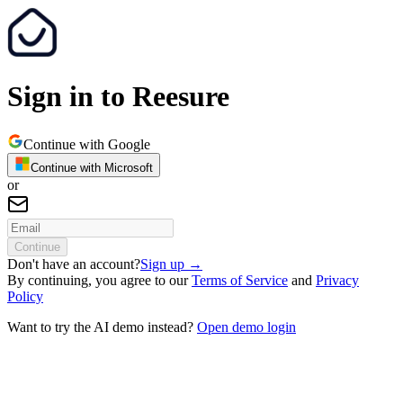
Sign in to Reesure
Continue with Google
Continue with Microsoft
or
Continue
Don't have an account?
Sign up
→
By continuing, you agree to our
Terms of Service
and
Privacy
Policy
Want to try the AI demo instead?
Open demo login